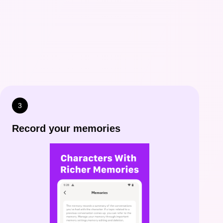
3
Record your memories