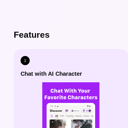
Features
1
Chat with AI Character