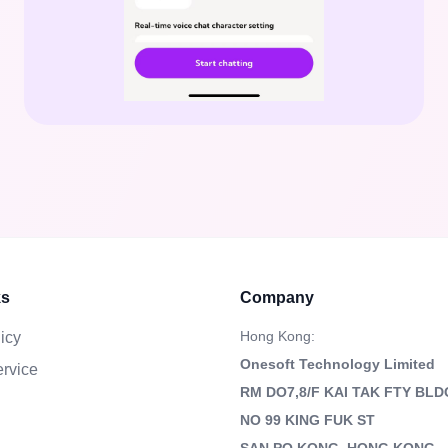
ks
Company
Hong Kong:
icy
Onesoft Technology Limited
ervice
RM DO7,8/F KAI TAK FTY BLD
NO 99 KING FUK ST