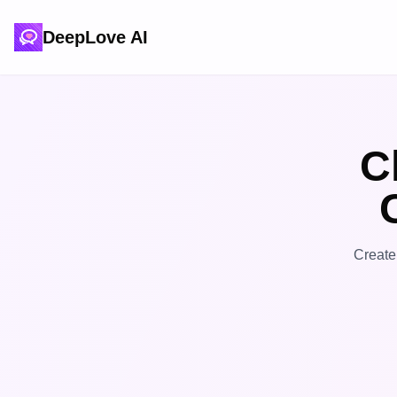
DeepLove AI
C
Create