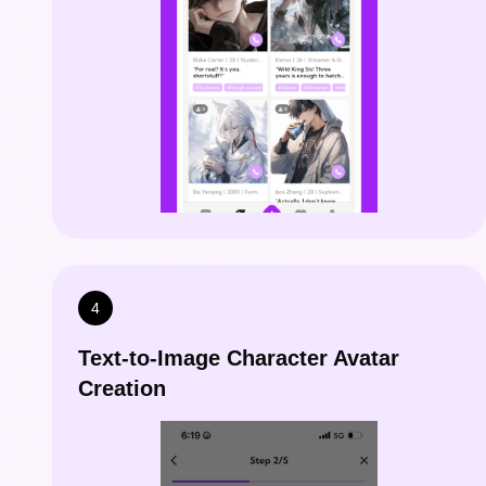
4
Text-to-Image Character Avatar
Creation