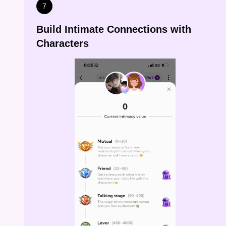
7
Build Intimate Connections with
Characters