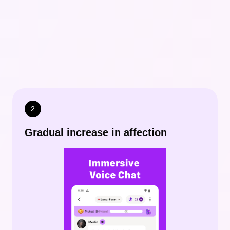
2
Gradual increase in affection