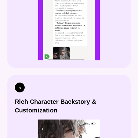
5
Rich Character Backstory &
Customization