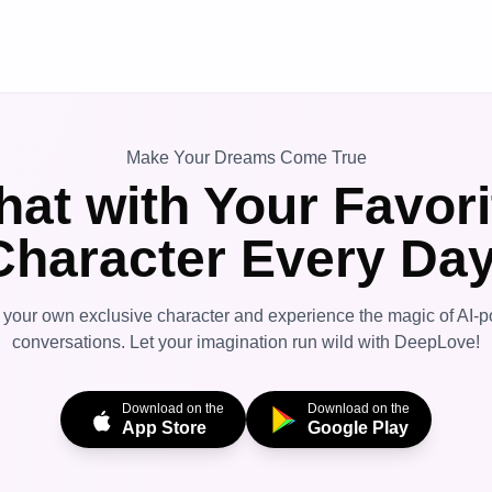
Make Your Dreams Come True
hat with Your Favori
Character Every Day
 your own exclusive character and experience the magic of AI-
conversations. Let your imagination run wild with DeepLove!
Download on the
Download on the
App Store
Google Play