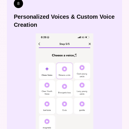
8
Personalized Voices & Custom Voice
Creation