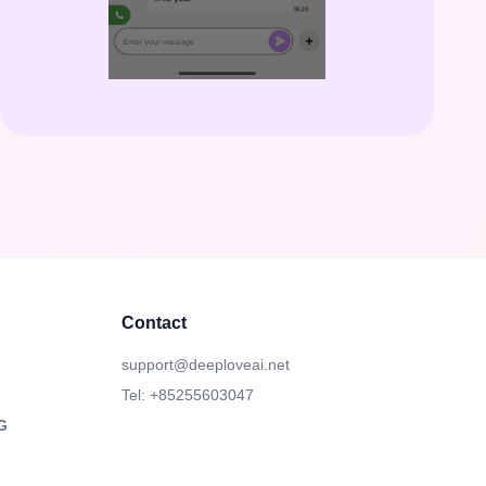
Contact
support@deeploveai.net
Tel: +85255603047
G