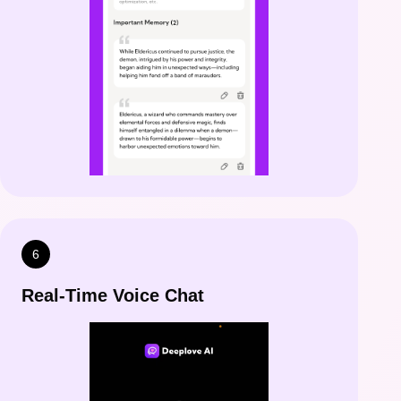
6
Real-Time Voice Chat