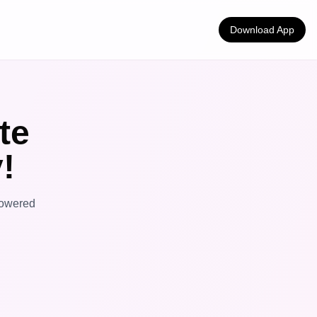
Download App
te
!
powered