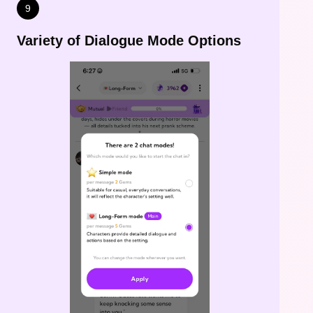
9
Variety of Dialogue Mode Options