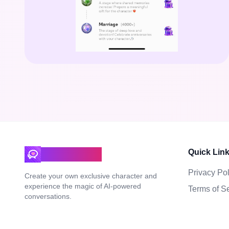
Quick Lin
DeepLove AI
Privacy Pol
Create your own exclusive character and
experience the magic of AI-powered
Terms of S
conversations.