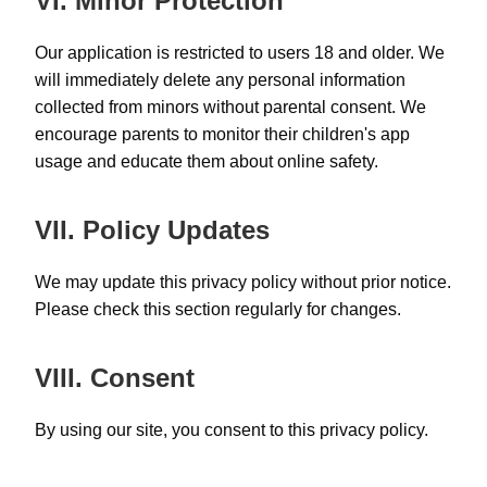
VI. Minor Protection
Our application is restricted to users 18 and older. We
will immediately delete any personal information
collected from minors without parental consent. We
encourage parents to monitor their children's app
usage and educate them about online safety.
VII. Policy Updates
We may update this privacy policy without prior notice.
Please check this section regularly for changes.
VIII. Consent
By using our site, you consent to this privacy policy.