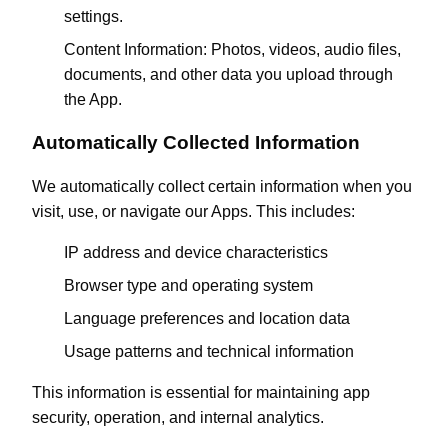
settings.
Content Information: Photos, videos, audio files,
documents, and other data you upload through
the App.
Automatically Collected Information
We automatically collect certain information when you
visit, use, or navigate our Apps. This includes:
IP address and device characteristics
Browser type and operating system
Language preferences and location data
Usage patterns and technical information
This information is essential for maintaining app
security, operation, and internal analytics.