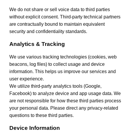
We do not share or sell voice data to third parties
without explicit consent. Third-party technical partners
are contractually bound to maintain equivalent
security and confidentiality standards.
Analytics & Tracking
We use various tracking technologies (cookies, web
beacons, log files) to collect usage and device
information. This helps us improve our services and
user experience.
We utilize third-party analytics tools (Google,
Facebook) to analyze device and app usage data. We
are not responsible for how these third parties process
your personal data. Please direct any privacy-related
questions to these third parties.
Device Information