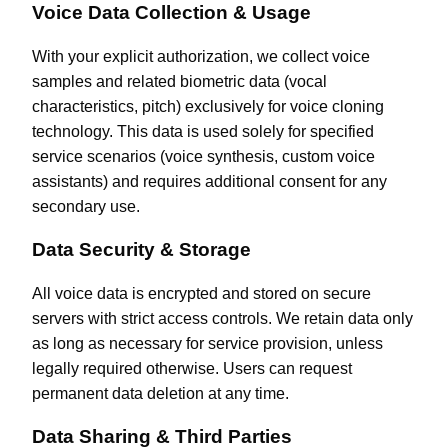
Voice Data Collection & Usage
With your explicit authorization, we collect voice
samples and related biometric data (vocal
characteristics, pitch) exclusively for voice cloning
technology. This data is used solely for specified
service scenarios (voice synthesis, custom voice
assistants) and requires additional consent for any
secondary use.
Data Security & Storage
All voice data is encrypted and stored on secure
servers with strict access controls. We retain data only
as long as necessary for service provision, unless
legally required otherwise. Users can request
permanent data deletion at any time.
Data Sharing & Third Parties