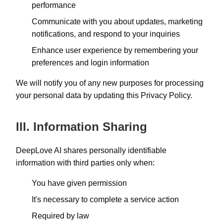
performance
Communicate with you about updates, marketing
notifications, and respond to your inquiries
Enhance user experience by remembering your
preferences and login information
We will notify you of any new purposes for processing
your personal data by updating this Privacy Policy.
III. Information Sharing
DeepLove AI shares personally identifiable
information with third parties only when:
You have given permission
It's necessary to complete a service action
Required by law