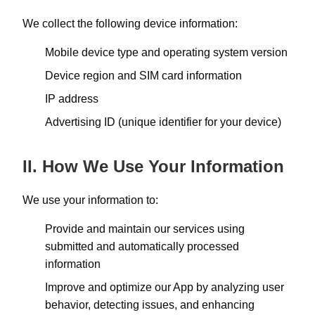
We collect the following device information:
Mobile device type and operating system version
Device region and SIM card information
IP address
Advertising ID (unique identifier for your device)
II. How We Use Your Information
We use your information to:
Provide and maintain our services using
submitted and automatically processed
information
Improve and optimize our App by analyzing user
behavior, detecting issues, and enhancing