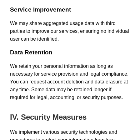
Service Improvement
We may share aggregated usage data with third
parties to improve our services, ensuring no individual
user can be identified.
Data Retention
We retain your personal information as long as
necessary for service provision and legal compliance.
You can request account deletion and data erasure at
any time. Some data may be retained longer if
required for legal, accounting, or security purposes.
IV. Security Measures
We implement various security technologies and
procedures to protect your information from loss,