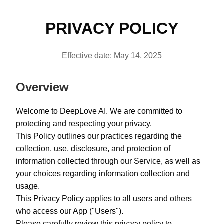
PRIVACY POLICY
Effective date: May 14, 2025
Overview
Welcome to DeepLove AI. We are committed to
protecting and respecting your privacy.
This Policy outlines our practices regarding the
collection, use, disclosure, and protection of
information collected through our Service, as well as
your choices regarding information collection and
usage.
This Privacy Policy applies to all users and others
who access our App ("Users").
Please carefully review this privacy policy to