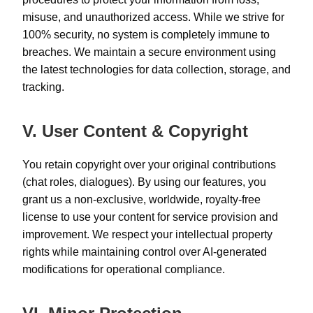
misuse, and unauthorized access. While we strive for
100% security, no system is completely immune to
breaches. We maintain a secure environment using
the latest technologies for data collection, storage, and
tracking.
V. User Content & Copyright
You retain copyright over your original contributions
(chat roles, dialogues). By using our features, you
grant us a non-exclusive, worldwide, royalty-free
license to use your content for service provision and
improvement. We respect your intellectual property
rights while maintaining control over AI-generated
modifications for operational compliance.