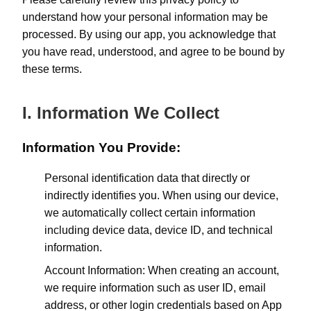
understand how your personal information may be
processed. By using our app, you acknowledge that
you have read, understood, and agree to be bound by
these terms.
I. Information We Collect
Information You Provide:
Personal identification data that directly or
indirectly identifies you. When using our device,
we automatically collect certain information
including device data, device ID, and technical
information.
Account Information: When creating an account,
we require information such as user ID, email
address, or other login credentials based on App